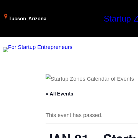
Startup 
Tucson, Arizona
« All Events
This event has passed.