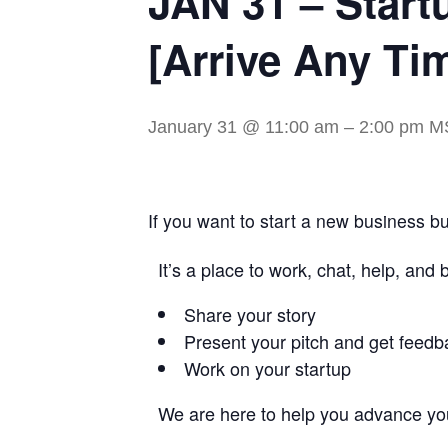
JAN 31 – Start
[Arrive Any Ti
January 31 @ 11:00 am
–
2:00 pm
M
If you want to start a new business but
It’s a place to work, chat, help, and
Share your story
Present your pitch and get feedb
Work on your startup
We are here to help you advance you