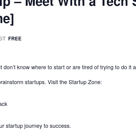
up – Meet With a Tech 
me]
FREE
ST
 don’t know where to start or are tired of trying to do it 
 brainstorm startups. Visit the Startup Zone:
ack
r startup journey to success.