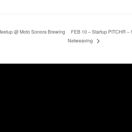
Meetup @ Moto Sonora Brewing
FEB 10 – Startup PITCHR – St
Netweaving