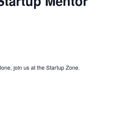
Startup Mentor
alone, join us at the Startup Zone.