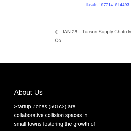
tickets-1977141514493
JAN 28 – Tucson Supply Chain 
Co
About Us
Startup Zones (501c3) are
collaborative collision spaces in
small towns fostering the growth of