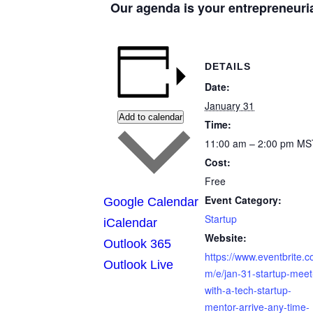
Our agenda is your entrepreneuri
DETAILS
Date:
January 31
Add to calendar
Time:
11:00 am – 2:00 pm
MS
Cost:
Free
Event Category:
Google Calendar
Startup
iCalendar
Website:
Outlook 365
https://www.eventbrite.c
Outlook Live
m/e/jan-31-startup-meet
with-a-tech-startup-
mentor-arrive-any-time-