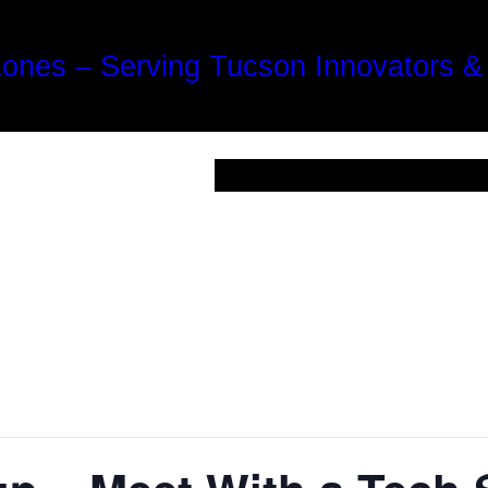
Zones – Serving Tucson Innovators &
For Startups
Ecosystem
Optic