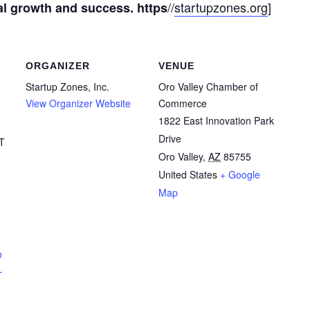
//
startupzones.org
]
al growth and success. https
ORGANIZER
VENUE
Startup Zones, Inc.
Oro Valley Chamber of
View Organizer Website
Commerce
1822 East Innovation Park
Drive
T
Oro Valley
,
AZ
85755
United States
+ Google
Map
o
-