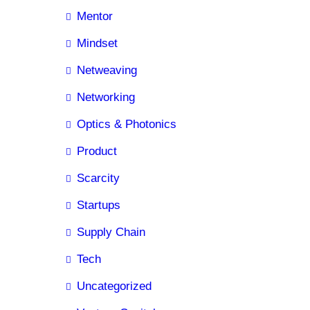
Mentor
Mindset
Netweaving
Networking
Optics & Photonics
Product
Scarcity
Startups
Supply Chain
Tech
Uncategorized