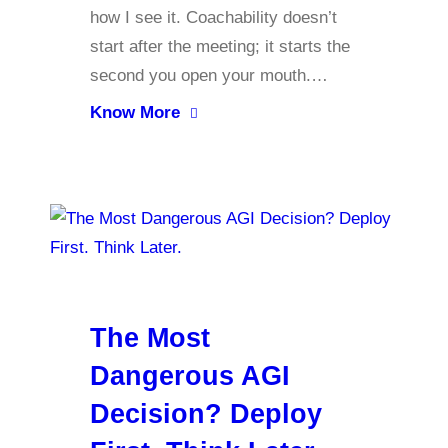
how I see it. Coachability doesn’t
start after the meeting; it starts the
second you open your mouth.…
Know More
The Most
Dangerous AGI
Decision? Deploy