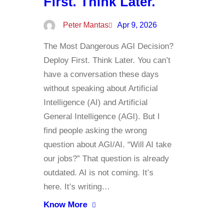
First. Think Later.
Peter Mantas
Apr 9, 2026
The Most Dangerous AGI Decision?
Deploy First. Think Later. You can’t
have a conversation these days
without speaking about Artificial
Intelligence (AI) and Artificial
General Intelligence (AGI). But I
find people asking the wrong
question about AGI/AI. “Will AI take
our jobs?” That question is already
outdated. AI is not coming. It’s
here. It’s writing…
Know More