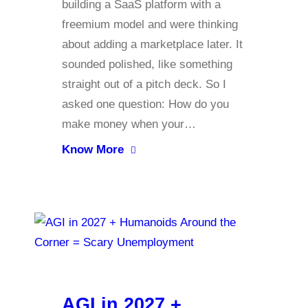
building a SaaS platform with a
freemium model and were thinking
about adding a marketplace later. It
sounded polished, like something
straight out of a pitch deck. So I
asked one question: How do you
make money when your…
Know More
AGI in 2027 +