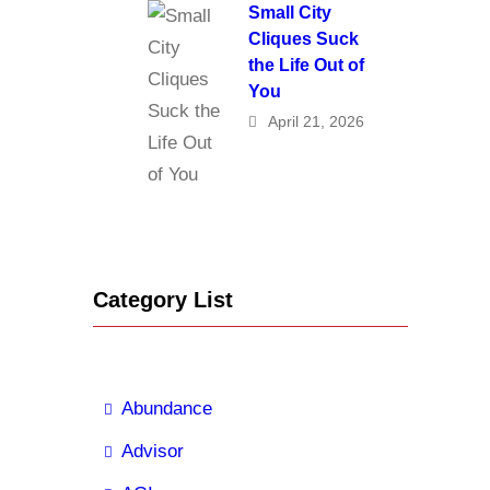
Small City
Cliques Suck
the Life Out of
You
April 21, 2026
Category List
Abundance
Advisor