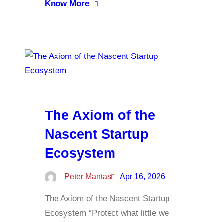
Know More
The Axiom of the
Nascent Startup
Ecosystem
Peter Mantas
Apr 16, 2026
The Axiom of the Nascent Startup
Ecosystem “Protect what little we