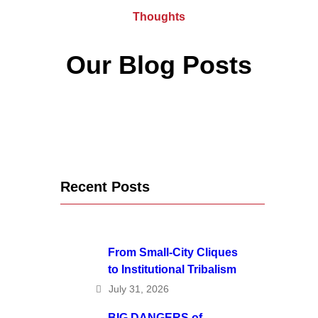
Thoughts
Our Blog Posts
Recent Posts
From Small-City Cliques
to Institutional Tribalism
July 31, 2026
BIG DANGERS of