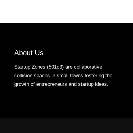
About Us
Startup Zones (501c3) are collaborative
collision spaces in small towns fostering the
growth of entrepreneurs and startup ideas.