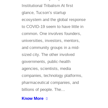
Institutional Tribalism At first
glance, Tucson’s startup
ecosystem and the global response
to COVID-19 seem to have little in
common. One involves founders,
universities, investors, mentors,
and community groups in a mid-
sized city. The other involved
governments, public-health
agencies, scientists, media
companies, technology platforms,
pharmaceutical companies, and
billions of people. The…
Know More