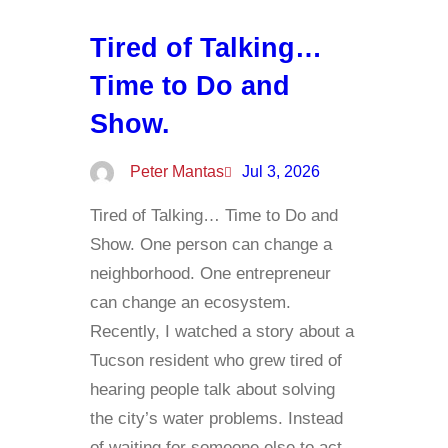
Tired of Talking…
Time to Do and
Show.
Peter Mantas
Jul 3, 2026
Tired of Talking… Time to Do and
Show. One person can change a
neighborhood. One entrepreneur
can change an ecosystem.
Recently, I watched a story about a
Tucson resident who grew tired of
hearing people talk about solving
the city’s water problems. Instead
of waiting for someone else to act,