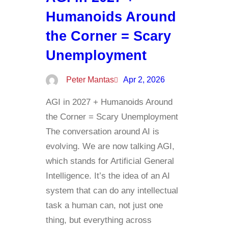
Humanoids Around
the Corner = Scary
Unemployment
Peter Mantas
Apr 2, 2026
AGI in 2027 + Humanoids Around
the Corner = Scary Unemployment
The conversation around AI is
evolving. We are now talking AGI,
which stands for Artificial General
Intelligence. It’s the idea of an AI
system that can do any intellectual
task a human can, not just one
thing, but everything across