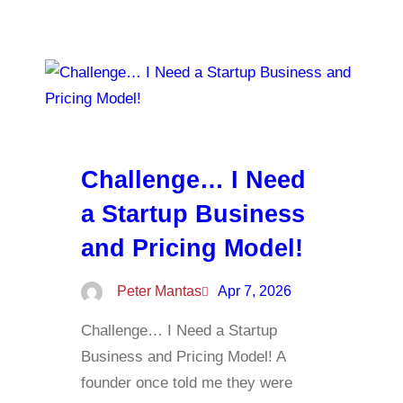
Challenge… I Need
a Startup Business
and Pricing Model!
Peter Mantas
Apr 7, 2026
Challenge… I Need a Startup
Business and Pricing Model! A
founder once told me they were