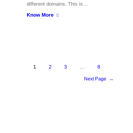
different domains. This is…
Know More
1
2
3
…
8
Next Page
→