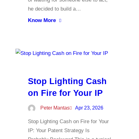
he decided to build a…
Know More
Stop Lighting Cash
on Fire for Your IP
Peter Mantas
Apr 23, 2026
Stop Lighting Cash on Fire for Your
IP: Your Patent Strategy Is