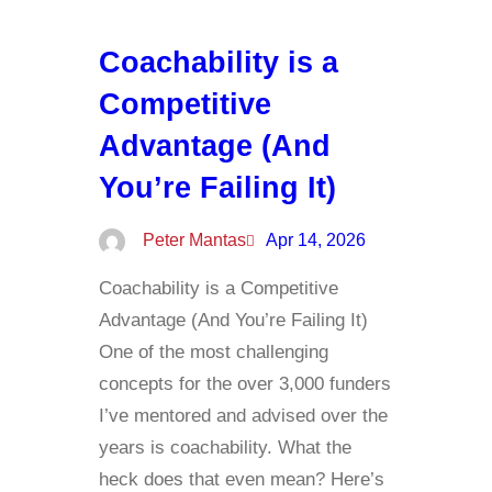
Coachability is a
Competitive
Advantage (And
You’re Failing It)
Peter Mantas
Apr 14, 2026
Coachability is a Competitive
Advantage (And You’re Failing It)
One of the most challenging
concepts for the over 3,000 funders
I’ve mentored and advised over the
years is coachability. What the
heck does that even mean? Here’s