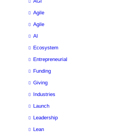
AGI
Agile
Agile
AI
Ecosystem
Entrepreneurial
Funding
Giving
Industries
Launch
Leadership
Lean