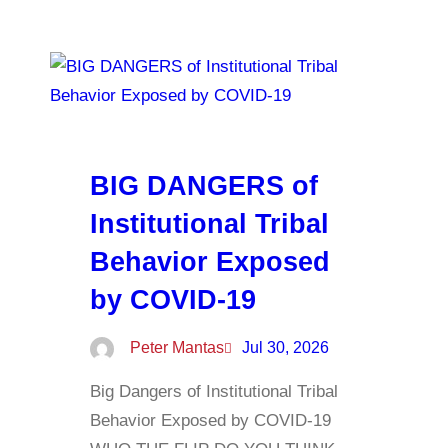
BIG DANGERS of
Institutional Tribal
Behavior Exposed
by COVID-19
Peter Mantas
Jul 30, 2026
Big Dangers of Institutional Tribal
Behavior Exposed by COVID-19