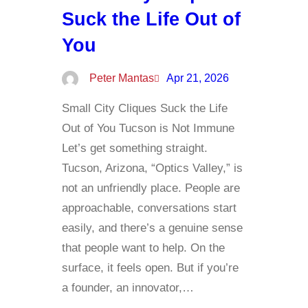
Suck the Life Out of
You
Peter Mantas
Apr 21, 2026
Small City Cliques Suck the Life
Out of You Tucson is Not Immune
Let’s get something straight.
Tucson, Arizona, “Optics Valley,” is
not an unfriendly place. People are
approachable, conversations start
easily, and there’s a genuine sense
that people want to help. On the
surface, it feels open. But if you’re
a founder, an innovator,…