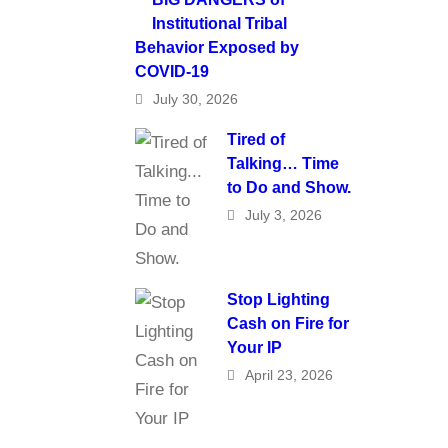
Institutional Tribal
Behavior Exposed by
COVID-19
July 30, 2026
Tired of
Talking… Time
to Do and Show.
July 3, 2026
Stop Lighting
Cash on Fire for
Your IP
April 23, 2026