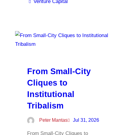
Venture Capital
From Small-City
Cliques to
Institutional
Tribalism
Peter Mantas
Jul 31, 2026
From Small-City Cliques to