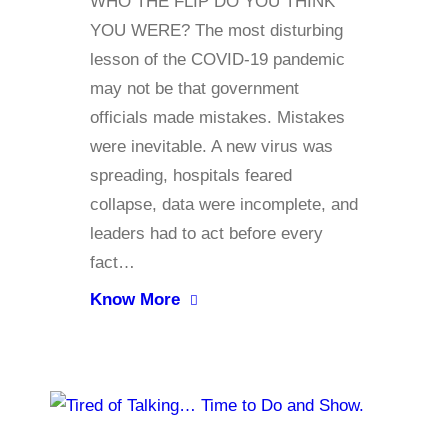
WHO THE FLIP DO YOU THINK
YOU WERE? The most disturbing
lesson of the COVID-19 pandemic
may not be that government
officials made mistakes. Mistakes
were inevitable. A new virus was
spreading, hospitals feared
collapse, data were incomplete, and
leaders had to act before every
fact…
Know More