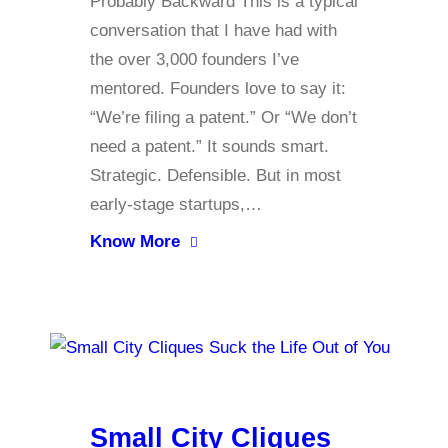
Probably Backward This is a typical
conversation that I have had with
the over 3,000 founders I’ve
mentored. Founders love to say it:
“We’re filing a patent.” Or “We don’t
need a patent.” It sounds smart.
Strategic. Defensible. But in most
early-stage startups,…
Know More
Small City Cliques