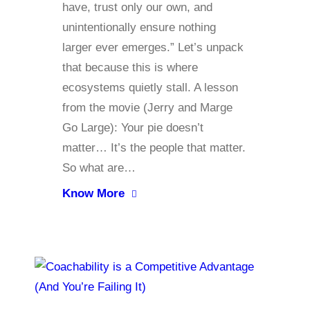
have, trust only our own, and
unintentionally ensure nothing
larger ever emerges.” Let’s unpack
that because this is where
ecosystems quietly stall. A lesson
from the movie (Jerry and Marge
Go Large): Your pie doesn’t
matter… It’s the people that matter.
So what are…
Know More