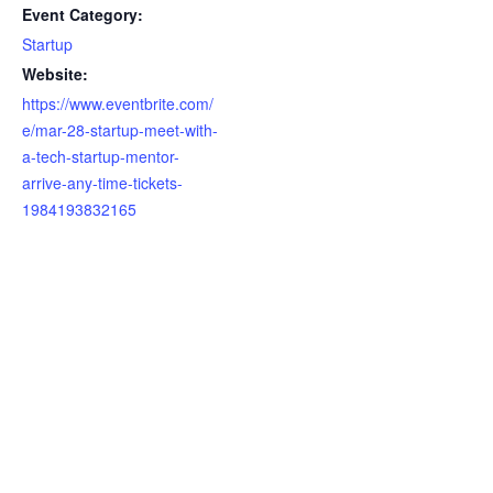
Event Category:
Startup
Website:
https://www.eventbrite.com/
e/mar-28-startup-meet-with-
a-tech-startup-mentor-
arrive-any-time-tickets-
1984193832165