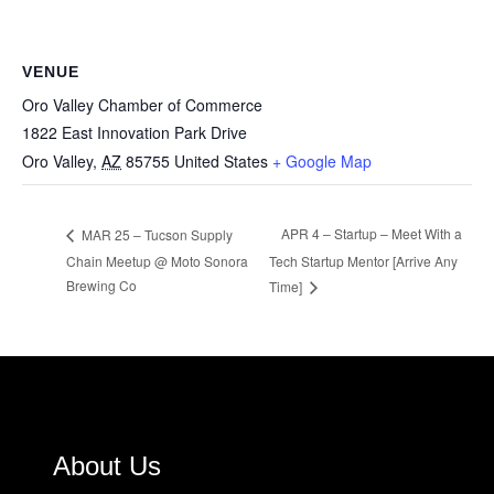
VENUE
Oro Valley Chamber of Commerce
1822 East Innovation Park Drive
Oro Valley
,
AZ
85755
United States
+ Google Map
APR 4 – Startup – Meet With a
MAR 25 – Tucson Supply
Chain Meetup @ Moto Sonora
Tech Startup Mentor [Arrive Any
Brewing Co
Time]
About Us