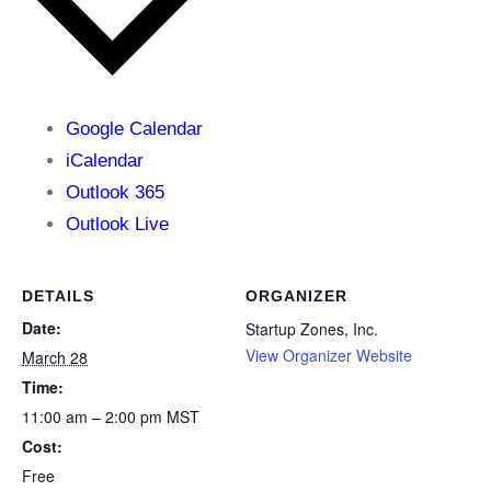
Google Calendar
iCalendar
Outlook 365
Outlook Live
DETAILS
ORGANIZER
Date:
Startup Zones, Inc.
View Organizer Website
March 28
Time:
11:00 am – 2:00 pm
MST
Cost:
Free