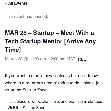
« All Events
This event has passed.
MAR 28 – Startup – Meet With a
Tech Startup Mentor [Arrive Any
Time]
FREE
March 28 @ 11:00 am
–
2:00 pm
MST
If you want to start a new business but don’t know
where to start or are tired of trying to do it alone, join
us at the Startup Zone.
It’s a place to work, chat, help, and brainstorm startups.
Visit the Startup Zone: