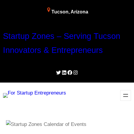
Tucson, Arizona
Startup Zones – Serving Tucson
Innovators & Entrepreneurs
Twitter
LinkedIn
Facebook
Instagram