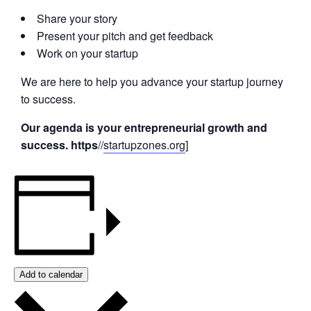
Share your story
Present your pitch and get feedback
Work on your startup
We are here to help you advance your startup journey
to success.
Our agenda is your entrepreneurial growth and
success. https
//
startupzones.org
]
Add to calendar