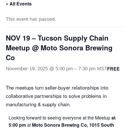
« All Events
This event has passed.
NOV 19 – Tucson Supply Chain
Meetup @ Moto Sonora Brewing
Co
FREE
November 19, 2025 @ 5:00 pm
–
7:30 pm
MST
The meetups turn seller-buyer relationships into
collaborative partnerships to solve problems in
manufacturing & supply chain.
Looking forward to seeing everyone at the Meetup
at
5:00 pm
at
Moto Sonora Brewing Co, 1015 South