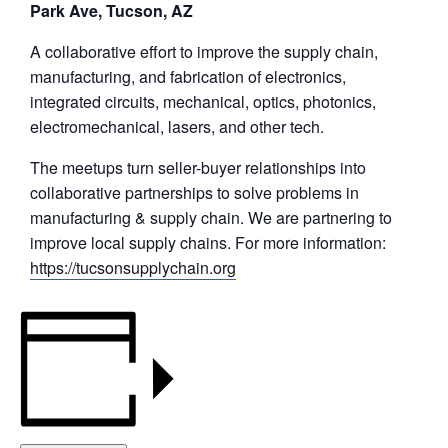
Park Ave, Tucson, AZ
A collaborative effort to improve the supply chain,
manufacturing, and fabrication of electronics,
integrated circuits, mechanical, optics, photonics,
electromechanical, lasers, and other tech.
The meetups turn seller-buyer relationships into
collaborative partnerships to solve problems in
manufacturing & supply chain. We are partnering to
improve local supply chains. For more information:
https://tucsonsupplychain.org