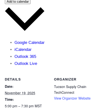
Add to calendar
Google Calendar
iCalendar
Outlook 365
Outlook Live
DETAILS
ORGANIZER
Date:
Tucson Supply Chain
TechConnect
November 19, 2025
View Organizer Website
Time:
5:00 pm – 7:30 pm
MST