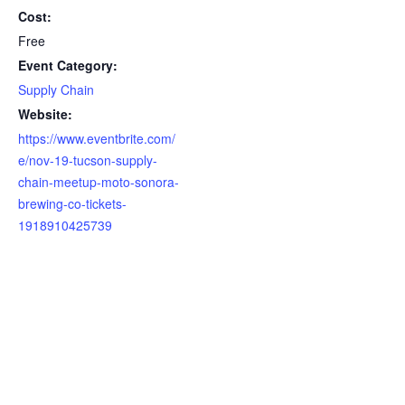
Cost:
Free
Event Category:
Supply Chain
Website:
https://www.eventbrite.com/
e/nov-19-tucson-supply-
chain-meetup-moto-sonora-
brewing-co-tickets-
1918910425739