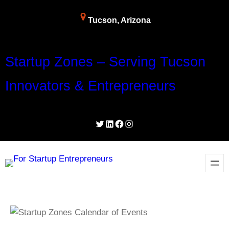
Tucson, Arizona
Startup Zones – Serving Tucson
Innovators & Entrepreneurs
Twitter
LinkedIn
Facebook
Instagram