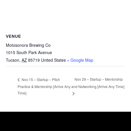
VENUE
Motosonora Brewing Co
1015 South Park Avenue
Tucson
,
AZ
85719
United States
+ Google Map
Nov 29 – Startup – Mentorship
Nov 15 – Startup – Pitch
Practice & Mentorship [Arrive Any
and Networking [Arrive Any Time]
Time]