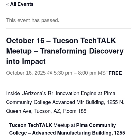
« All Events
This event has passed.
October 16 – Tucson TechTALK
Meetup – Transforming Discovery
into Impact
FREE
October 16, 2025 @ 5:30 pm
–
8:00 pm
MST
Inside UArizona’s R1 Innovation Engine at Pima
Community College Advanced Mfr Building, 1255 N.
Queen Ave, Tucson, AZ, Room 185
Tucson
Tech
TALK
Meetup at
Pima Community
College – Advanced Manufacturing Building, 1255