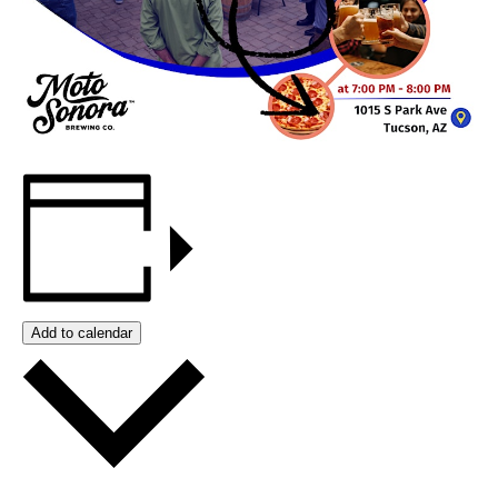
Add to calendar