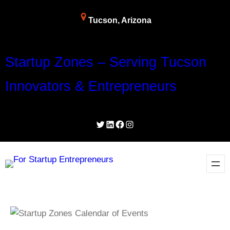
Tucson, Arizona
Startup Zones – Serving Tucson
Innovators & Entrepreneurs
Twitter
LinkedIn
Facebook
Instagram