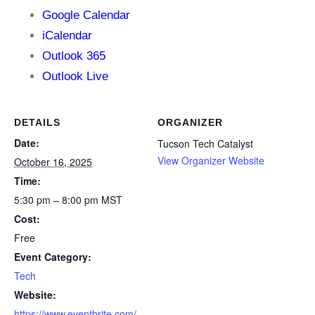
Google Calendar
iCalendar
Outlook 365
Outlook Live
DETAILS
ORGANIZER
Date:
Tucson Tech Catalyst
View Organizer Website
October 16, 2025
Time:
5:30 pm – 8:00 pm
MST
Cost:
Free
Event Category:
Tech
Website:
https://www.eventbrite.com/