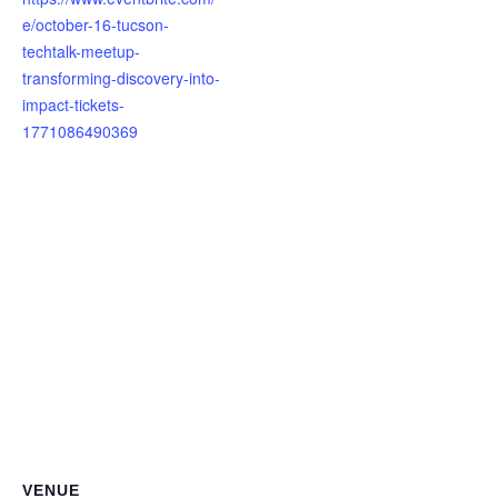
e/october-16-tucson-
techtalk-meetup-
transforming-discovery-into-
impact-tickets-
1771086490369
VENUE