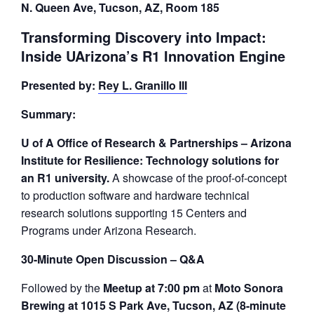
N. Queen Ave, Tucson, AZ, Room 185
Transforming Discovery into Impact:
Inside UArizona’s R1 Innovation Engine
Presented by:
Rey L. Granillo III
Summary:
U of A Office of Research & Partnerships – Arizona
Institute for Resilience: Technology solutions for
an R1 university.
A showcase of the proof-of-concept
to production software and hardware technical
research solutions supporting 15 Centers and
Programs under Arizona Research.
30-Minute Open Discussion – Q&A
Followed by the
Meetup at 7:00 pm
at
Moto Sonora
Brewing at 1015 S Park Ave, Tucson, AZ (8-minute