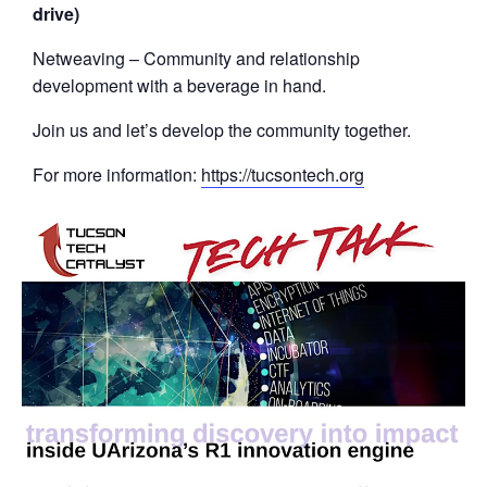
drive)
Netweaving – Community and relationship
development with a beverage in hand.
Join us and let’s develop the community together.
For more information:
https://tucsontech.org