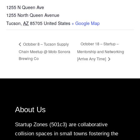
1255 N Queen Ave
1255 North Queen Avenue
Tucson
,
AZ
85705
United States
+ Google Map
October 18 – Startup –
October 8 – Tucson Supply
Chain Meetup @ Moto Sonora
Mentorship and Networking
Brewing Co
[Arrive Any Time]
About Us
Startup Zones (501c3) are collaborative
collision spaces in small towns fostering the