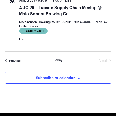
August 26 @ 5:30 pm
–
8:00 pm
MST
26
AUG 26 – Tucson Supply Chain Meetup @
Moto Sonora Brewing Co
Motosonora Brewing Co
1015 South Park Avenue, Tucson, AZ,
United States
Supply Chain
Free
Today
Next
Events
Previous
Events
Subscribe to calendar