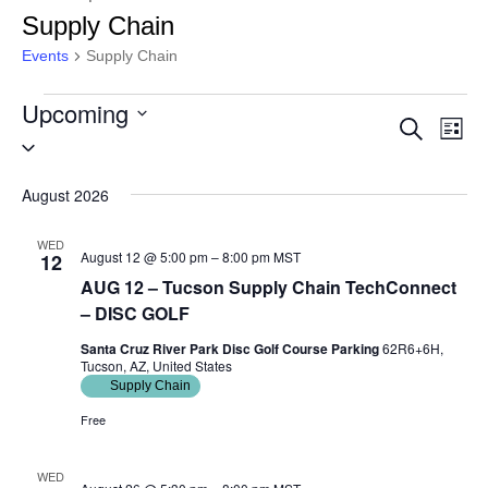
Supply Chain
Events
Supply Chain
Upcoming
Events
Eve
Event
Search
List
Select
Vie
Searc
date.
Nav
August 2026
and
WED
Views
August 12 @ 5:00 pm
–
8:00 pm
MST
12
AUG 12 – Tucson Supply Chain TechConnect
Naviga
– DISC GOLF
Santa Cruz River Park Disc Golf Course Parking
62R6+6H,
Tucson, AZ, United States
Supply Chain
Free
WED