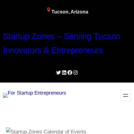
Tucson, Arizona
Startup Zones – Serving Tucson
Innovators & Entrepreneurs
Twitter
LinkedIn
Facebook
Instagram