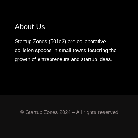
About Us
Startup Zones (501c3) are collaborative
collision spaces in small towns fostering the
growth of entrepreneurs and startup ideas.
© Startup Zones 2024 – All rights reserved