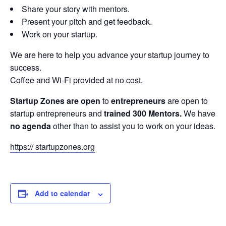
Share your story with mentors.
Present your pitch and get feedback.
Work on your startup.
We are here to help you advance your startup journey to
success.
Coffee and Wi-Fi provided at no cost.
Startup Zones are open
to
entrepreneurs
are open to
startup entrepreneurs and
trained 300 Mentors.
We have
no agenda
other than to assist you to work on your ideas.
https:// startupzones.org
Add to calendar