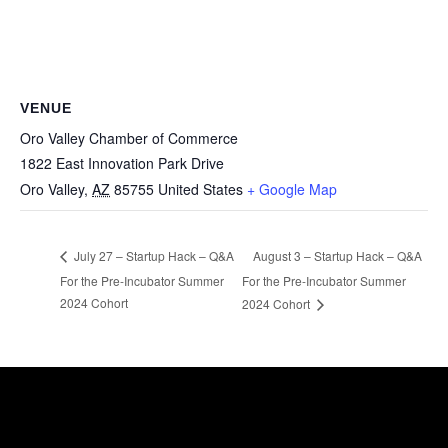
VENUE
Oro Valley Chamber of Commerce
1822 East Innovation Park Drive
Oro Valley
,
AZ
85755
United States
+ Google Map
August 3 – Startup Hack – Q&A
July 27 – Startup Hack – Q&A
For the Pre-Incubator Summer
For the Pre-Incubator Summer
2024 Cohort
2024 Cohort