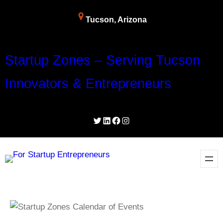
Tucson, Arizona
Startup Zones – Serving Tucson
Innovators & Entrepreneurs
Twitter
LinkedIn
Facebook
Instagram