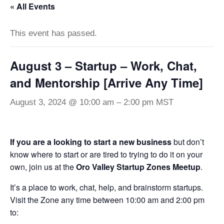
« All Events
This event has passed.
August 3 – Startup – Work, Chat,
and Mentorship [Arrive Any Time]
August 3, 2024 @ 10:00 am
–
2:00 pm
MST
If you are a looking to start a new business
but don’t
know where to start or are tired to trying to do it on your
own, join us at the
Oro Valley Startup Zones Meetup
.
It’s a place to work, chat, help, and brainstorm startups.
Visit the Zone any time between 10:00 am and 2:00 pm
to: