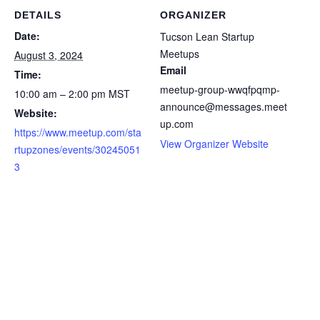
DETAILS
ORGANIZER
Date:
Tucson Lean Startup
Meetups
August 3, 2024
Email
Time:
meetup-group-wwqfpqmp-
10:00 am – 2:00 pm
MST
announce@messages.meet
Website:
up.com
https://www.meetup.com/sta
View Organizer Website
rtupzones/events/30245051
3