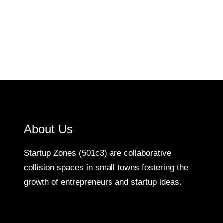
About Us
Startup Zones (501c3) are collaborative
collision spaces in small towns fostering the
growth of entrepreneurs and startup ideas.