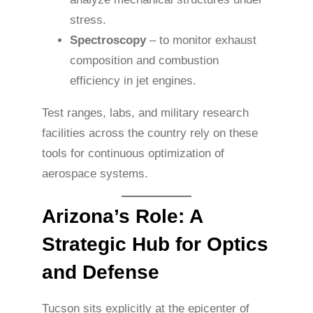
stress.
Spectroscopy
– to monitor exhaust
composition and combustion
efficiency in jet engines.
Test ranges, labs, and military research
facilities across the country rely on these
tools for continuous optimization of
aerospace systems.
Arizona’s Role: A
Strategic Hub for Optics
and Defense
Tucson sits explicitly at the epicenter of