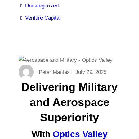
Uncategorized
Venture Capital
Peter Mantas
July 29, 2025
Delivering Military
and Aerospace
Superiority
With
Optics Valley