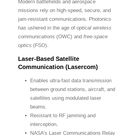
Modern battlefields and aerospace
missions rely on high-speed, secure, and
jam-resistant communications. Photonics
has ushered in the age of
optical wireless
communications
(OWC) and
free-space
optics
(FSO).
Laser-Based Satellite
Communication (Lasercom)
Enables ultra-fast data transmission
between ground stations, aircraft, and
satellites using modulated laser
beams.
Resistant to RF jamming and
interception.
NASA’s Laser Communications Relay