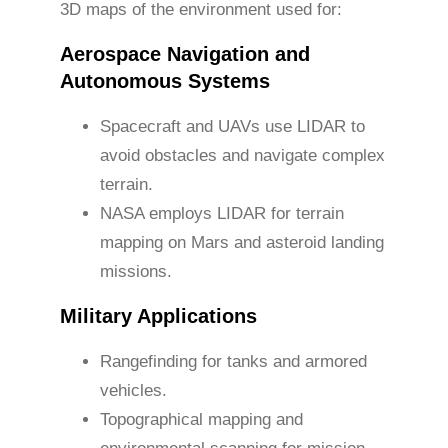
3D maps of the environment used for:
Aerospace Navigation and
Autonomous Systems
Spacecraft and UAVs use LIDAR to
avoid obstacles and navigate complex
terrain.
NASA employs LIDAR for terrain
mapping on Mars and asteroid landing
missions.
Military Applications
Rangefinding for tanks and armored
vehicles.
Topographical mapping and