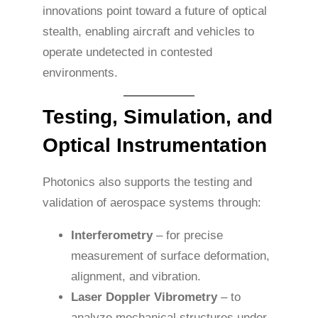
innovations point toward a future of optical
stealth, enabling aircraft and vehicles to
operate undetected in contested
environments.
Testing, Simulation, and
Optical Instrumentation
Photonics also supports the testing and
validation of aerospace systems through:
Interferometry
– for precise
measurement of surface deformation,
alignment, and vibration.
Laser Doppler Vibrometry
– to
analyze mechanical structures under