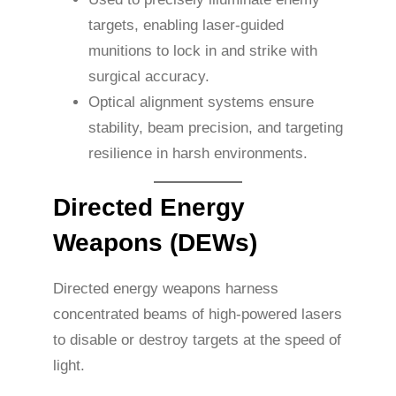
targets, enabling laser-guided
munitions to lock in and strike with
surgical accuracy.
Optical alignment systems ensure
stability, beam precision, and targeting
resilience in harsh environments.
Directed Energy
Weapons (DEWs)
Directed energy weapons harness
concentrated beams of high-powered lasers
to disable or destroy targets at the speed of
light.