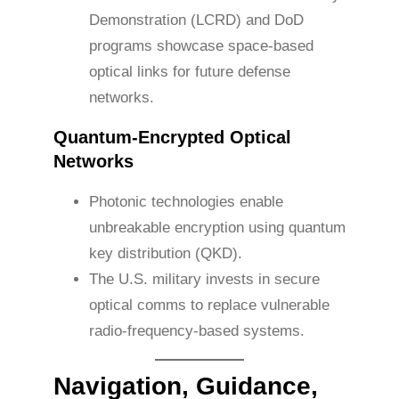
Demonstration (LCRD) and DoD
programs showcase space-based
optical links for future defense
networks.
Quantum-Encrypted Optical
Networks
Photonic technologies enable
unbreakable encryption using quantum
key distribution (QKD).
The U.S. military invests in secure
optical comms to replace vulnerable
radio-frequency-based systems.
Navigation, Guidance,