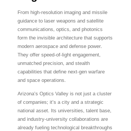
From high-resolution imaging and missile
guidance to laser weapons and satellite
communications, optics, and photonics
form the invisible architecture that supports
modern aerospace and defense power.
They offer speed-of-light engagement,
unmatched precision, and stealth
capabilities that define next-gen warfare
and space operations.
Arizona’s Optics Valley is not just a cluster
of companies; it’s a city and a strategic
national asset. Its universities, talent base,
and industry-university collaborations are
already fueling technological breakthroughs