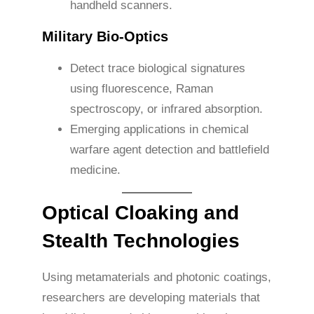
handheld scanners.
Military Bio-Optics
Detect trace biological signatures
using fluorescence, Raman
spectroscopy, or infrared absorption.
Emerging applications in chemical
warfare agent detection and battlefield
medicine.
Optical Cloaking and
Stealth Technologies
Using metamaterials and photonic coatings,
researchers are developing materials that