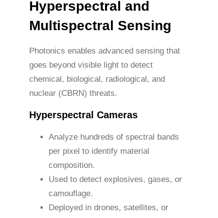
Hyperspectral and
Multispectral Sensing
Photonics enables advanced sensing that
goes beyond visible light to detect
chemical, biological, radiological, and
nuclear (CBRN) threats.
Hyperspectral Cameras
Analyze hundreds of spectral bands
per pixel to identify material
composition.
Used to detect explosives, gases, or
camouflage.
Deployed in drones, satellites, or