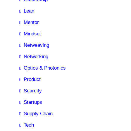
Lean
Mentor
Mindset
Netweaving
Networking
Optics & Photonics
Product
Scarcity
Startups
Supply Chain
Tech