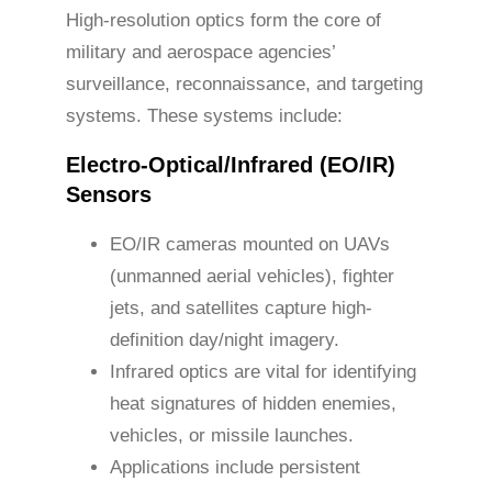
High-resolution optics form the core of
military and aerospace agencies’
surveillance, reconnaissance, and targeting
systems. These systems include:
Electro-Optical/Infrared (EO/IR)
Sensors
EO/IR cameras mounted on UAVs
(unmanned aerial vehicles), fighter
jets, and satellites capture high-
definition day/night imagery.
Infrared optics are vital for identifying
heat signatures of hidden enemies,
vehicles, or missile launches.
Applications include persistent