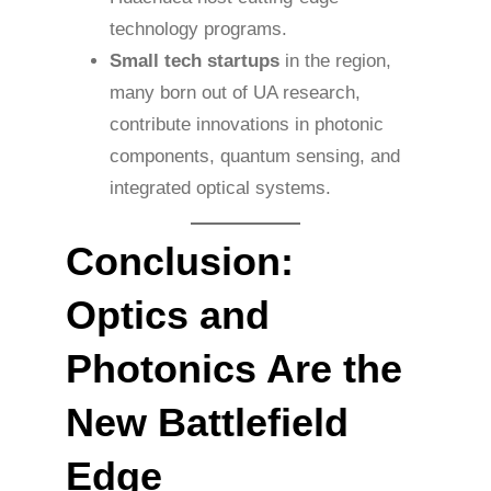
technology programs.
Small tech startups
in the region,
many born out of UA research,
contribute innovations in photonic
components, quantum sensing, and
integrated optical systems.
Conclusion:
Optics and
Photonics Are the
New Battlefield
Edge