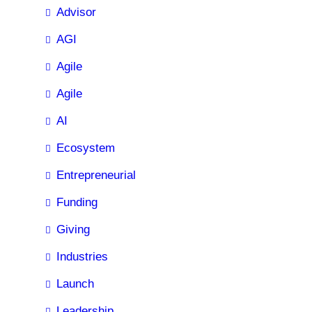
Advisor
AGI
Agile
Agile
AI
Ecosystem
Entrepreneurial
Funding
Giving
Industries
Launch
Leadership