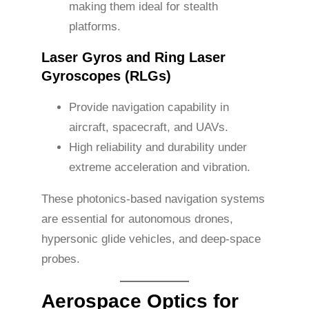
making them ideal for stealth
platforms.
Laser Gyros and Ring Laser
Gyroscopes (RLGs)
Provide navigation capability in
aircraft, spacecraft, and UAVs.
High reliability and durability under
extreme acceleration and vibration.
These photonics-based navigation systems
are essential for autonomous drones,
hypersonic glide vehicles, and deep-space
probes.
Aerospace Optics for