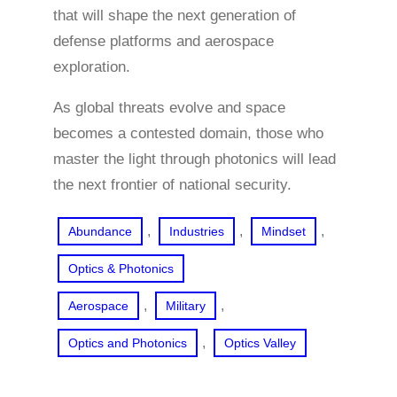
that will shape the next generation of
defense platforms and aerospace
exploration.
As global threats evolve and space
becomes a contested domain, those who
master the light through photonics will lead
the next frontier of national security.
, 
, 
, 
Abundance
Industries
Mindset
Optics & Photonics
, 
, 
Aerospace
Military
, 
Optics and Photonics
Optics Valley