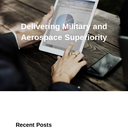
Delivering Military and
Aerospace Superiority
Recent Posts