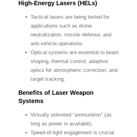
High-Energy Lasers (HELs)
Tactical lasers are being tested for
applications such as drone
neutralization, missile defense, and
anti-vehicle operations.
Optical systems are essential to beam
shaping, thermal control, adaptive
optics for atmospheric correction, and
target tracking.
Benefits of Laser Weapon
Systems
Virtually unlimited “ammunition” (as
long as power is available).
Speed-of-light engagement is crucial