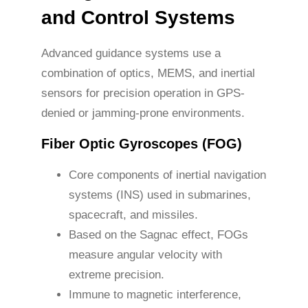
and Control Systems
Advanced guidance systems use a
combination of optics, MEMS, and inertial
sensors for precision operation in GPS-
denied or jamming-prone environments.
Fiber Optic Gyroscopes (FOG)
Core components of inertial navigation
systems (INS) used in submarines,
spacecraft, and missiles.
Based on the Sagnac effect, FOGs
measure angular velocity with
extreme precision.
Immune to magnetic interference,