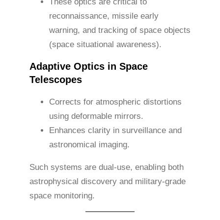
These optics are critical to
reconnaissance, missile early
warning, and tracking of space objects
(space situational awareness).
Adaptive Optics in Space
Telescopes
Corrects for atmospheric distortions
using deformable mirrors.
Enhances clarity in surveillance and
astronomical imaging.
Such systems are dual-use, enabling both
astrophysical discovery and military-grade
space monitoring.