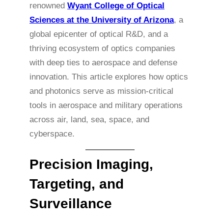
renowned
Wyant College of Optical
Sciences at the University of Arizona
, a
global epicenter of optical R&D, and a
thriving ecosystem of optics companies
with deep ties to aerospace and defense
innovation. This article explores how optics
and photonics serve as mission-critical
tools in aerospace and military operations
across air, land, sea, space, and
cyberspace.
Precision Imaging,
Targeting, and
Surveillance