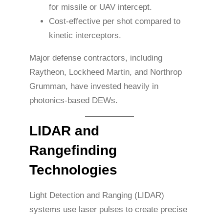
for missile or UAV intercept.
Cost-effective per shot compared to
kinetic interceptors.
Major defense contractors, including
Raytheon, Lockheed Martin, and Northrop
Grumman, have invested heavily in
photonics-based DEWs.
LIDAR and
Rangefinding
Technologies
Light Detection and Ranging (LIDAR)
systems use laser pulses to create precise