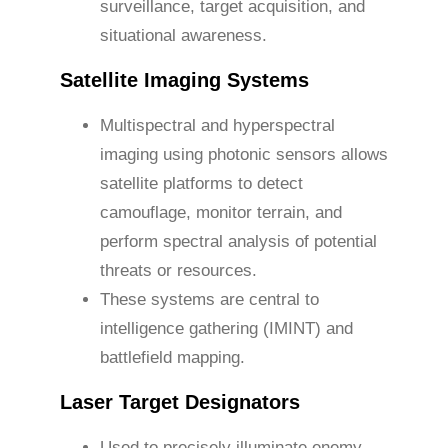
surveillance, target acquisition, and
situational awareness.
Satellite Imaging Systems
Multispectral and hyperspectral
imaging using photonic sensors allows
satellite platforms to detect
camouflage, monitor terrain, and
perform spectral analysis of potential
threats or resources.
These systems are central to
intelligence gathering (IMINT) and
battlefield mapping.
Laser Target Designators
Used to precisely illuminate enemy