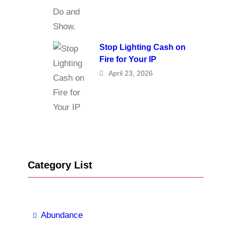
Stop Lighting Cash on
Fire for Your IP
April 23, 2026
Category List
Abundance