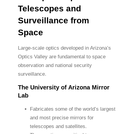
Telescopes and
Surveillance from
Space
Large-scale optics developed in Arizona’s
Optics Valley are fundamental to space
observation and national security
surveillance.
The University of Arizona Mirror
Lab
Fabricates some of the world’s largest
and most precise mirrors for
telescopes and satellites.