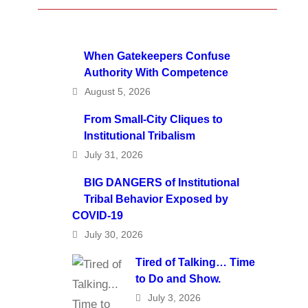
When Gatekeepers Confuse
Authority With Competence
August 5, 2026
From Small-City Cliques to
Institutional Tribalism
July 31, 2026
BIG DANGERS of Institutional
Tribal Behavior Exposed by
COVID-19
July 30, 2026
Tired of Talking… Time
to Do and Show.
July 3, 2026