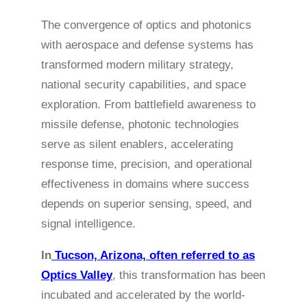
The convergence of optics and photonics
with aerospace and defense systems has
transformed modern military strategy,
national security capabilities, and space
exploration. From battlefield awareness to
missile defense, photonic technologies
serve as silent enablers, accelerating
response time, precision, and operational
effectiveness in domains where success
depends on superior sensing, speed, and
signal intelligence.
In
Tucson, Arizona, often referred to as
Optics Valley
, this transformation has been
incubated and accelerated by the world-