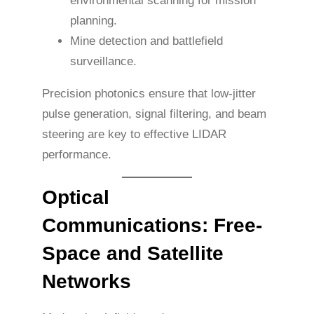
environmental scanning for mission
planning.
Mine detection and battlefield
surveillance.
Precision photonics ensure that low-jitter
pulse generation, signal filtering, and beam
steering are key to effective LIDAR
performance.
Optical
Communications: Free-
Space and Satellite
Networks