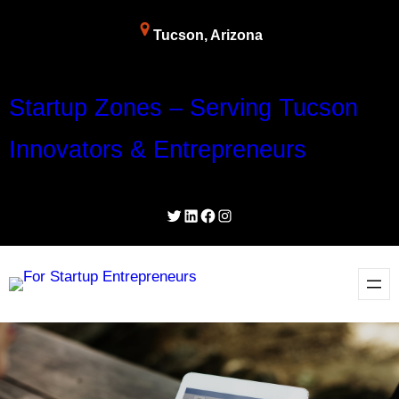
Skip
Tucson, Arizona
to
content
Startup Zones – Serving Tucson
Innovators & Entrepreneurs
Twitter
LinkedIn
Facebook
Instagram