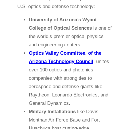
U.S. optics and defense technology:
University of Arizona’s Wyant
College of Optical Sciences
is one of
the world’s premier optical physics
and engineering centers.
Optics Valley Committee
,
of the
Arizona Technology Council
, unites
over 100 optics and photonics
companies with strong ties to
aerospace and defense giants like
Raytheon, Leonardo Electronics, and
General Dynamics.
Military Installations
like Davis-
Monthan Air Force Base and Fort
Huachuca host cutting-edge