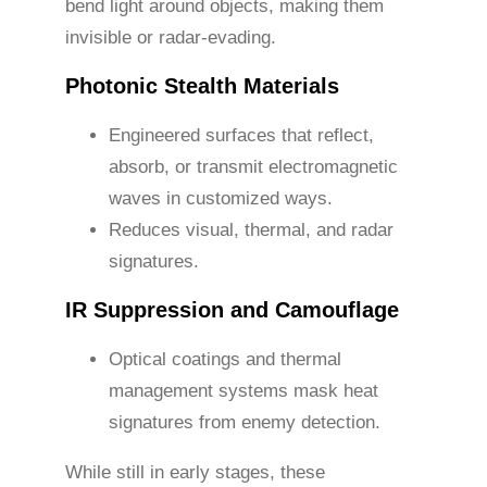
bend light around objects, making them
invisible or radar-evading.
Photonic Stealth Materials
Engineered surfaces that reflect,
absorb, or transmit electromagnetic
waves in customized ways.
Reduces visual, thermal, and radar
signatures.
IR Suppression and Camouflage
Optical coatings and thermal
management systems mask heat
signatures from enemy detection.
While still in early stages, these