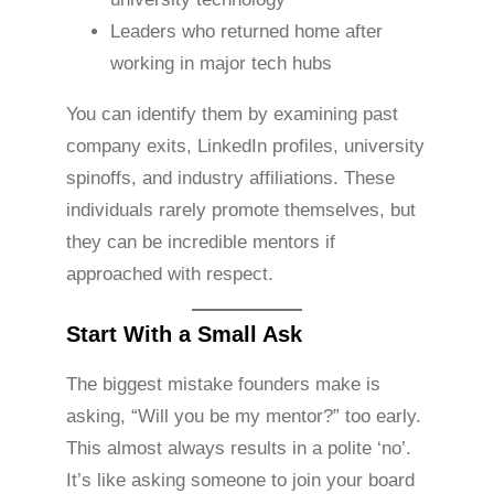
Leaders who returned home after
working in major tech hubs
You can identify them by examining past
company exits, LinkedIn profiles, university
spinoffs, and industry affiliations. These
individuals rarely promote themselves, but
they can be incredible mentors if
approached with respect.
Start With a Small Ask
The biggest mistake founders make is
asking, “Will you be my mentor?” too early.
This almost always results in a polite ‘no’.
It’s like asking someone to join your board