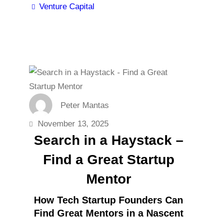
Venture Capital
Peter Mantas
November 13, 2025
Search in a Haystack –
Find a Great Startup
Mentor
How Tech Startup Founders Can
Find Great Mentors in a Nascent