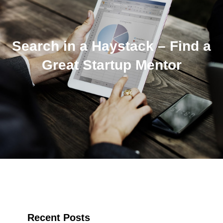
Search in a Haystack – Find a
Great Startup Mentor
Recent Posts