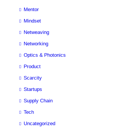
Mentor
Mindset
Netweaving
Networking
Optics & Photonics
Product
Scarcity
Startups
Supply Chain
Tech
Uncategorized