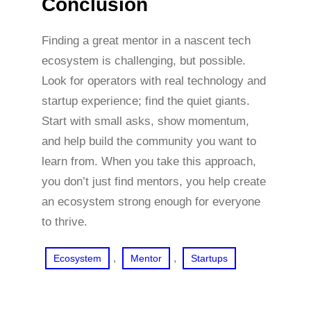
Conclusion
Finding a great mentor in a nascent tech
ecosystem is challenging, but possible.
Look for operators with real technology and
startup experience; find the quiet giants.
Start with small asks, show momentum,
and help build the community you want to
learn from. When you take this approach,
you don’t just find mentors, you help create
an ecosystem strong enough for everyone
to thrive.
, 
, 
Ecosystem
Mentor
Startups