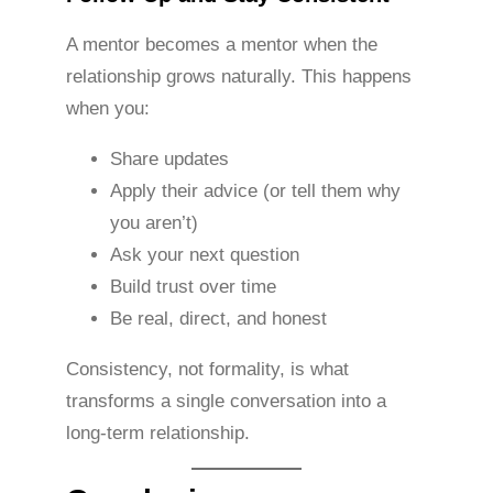
A mentor becomes a mentor when the
relationship grows naturally. This happens
when you:
Share updates
Apply their advice (or tell them why
you aren’t)
Ask your next question
Build trust over time
Be real, direct, and honest
Consistency, not formality, is what
transforms a single conversation into a
long-term relationship.