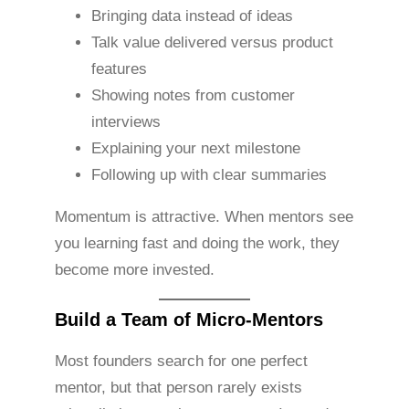
Bringing data instead of ideas
Talk value delivered versus product
features
Showing notes from customer
interviews
Explaining your next milestone
Following up with clear summaries
Momentum is attractive. When mentors see
you learning fast and doing the work, they
become more invested.
Build a Team of Micro-Mentors
Most founders search for one perfect
mentor, but that person rarely exists