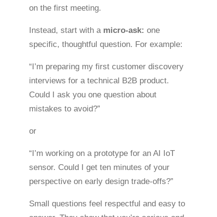
on the first meeting.
Instead, start with a
micro-ask:
one
specific, thoughtful question. For example:
“I’m preparing my first customer discovery
interviews for a technical B2B product.
Could I ask you one question about
mistakes to avoid?”
or
“I’m working on a prototype for an AI IoT
sensor. Could I get ten minutes of your
perspective on early design trade-offs?”
Small questions feel respectful and easy to