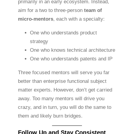
primarily in an early ecosystem. Instead,
aim for a two to three-person
team of
micro-mentors
, each with a specialty:
One who understands product
strategy
One who knows technical architecture
One who understands patents and IP
Three focused mentors will serve you far
better than enterprise functional subject
matter experts. However, don’t get carried
away. Too many mentors will drive you
crazy, and in turn, you will do the same to
them and likely burn bridges.
Follow Up and Stay Consistent