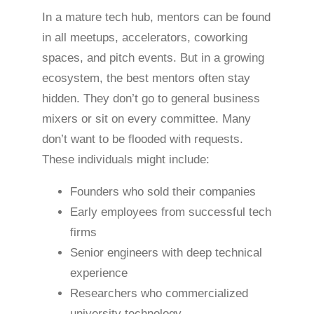
In a mature tech hub, mentors can be found
in all meetups, accelerators, coworking
spaces, and pitch events. But in a growing
ecosystem, the best mentors often stay
hidden. They don’t go to general business
mixers or sit on every committee. Many
don’t want to be flooded with requests.
These individuals might include:
Founders who sold their companies
Early employees from successful tech
firms
Senior engineers with deep technical
experience
Researchers who commercialized
university technology