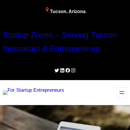
Skip
Tucson, Arizona
to
content
Startup Zones – Serving Tucson
Innovators & Entrepreneurs
Twitter
LinkedIn
Facebook
Instagram