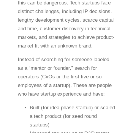
this can be dangerous. Tech startups face
distinct challenges, including IP decisions,
lengthy development cycles, scarce capital
and time, customer discovery in technical
markets, and strategies to achieve product-
market fit with an unknown brand.
Instead of searching for someone labeled
as a “mentor or founder,” search for
operators (CxOs or the first five or so
employees of a startup). These are people
who have startup experience and have:
Built (for idea phase startup) or scaled
a tech product (for seed round
startups)