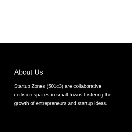
About Us
Startup Zones (501c3) are collaborative
collision spaces in small towns fostering the
growth of entrepreneurs and startup ideas.