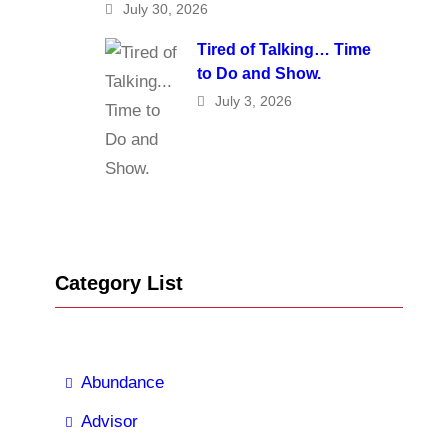
July 30, 2026
Tired of Talking… Time
to Do and Show.
July 3, 2026
Category List
Abundance
Advisor