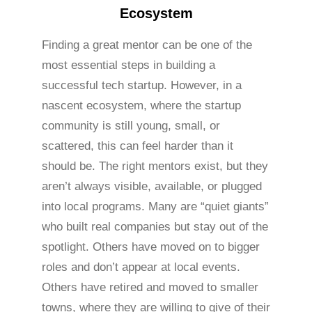
Ecosystem
Finding a great mentor can be one of the
most essential steps in building a
successful tech startup. However, in a
nascent ecosystem, where the startup
community is still young, small, or
scattered, this can feel harder than it
should be. The right mentors exist, but they
aren’t always visible, available, or plugged
into local programs. Many are “quiet giants”
who built real companies but stay out of the
spotlight. Others have moved on to bigger
roles and don’t appear at local events.
Others have retired and moved to smaller
towns, where they are willing to give of their