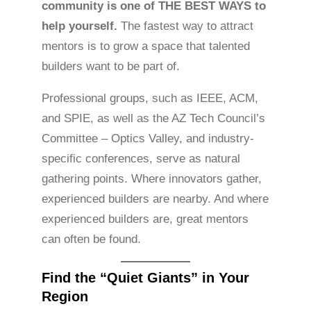
community is one of THE BEST WAYS to
help yourself.
The fastest way to attract
mentors is to grow a space that talented
builders want to be part of.
Professional groups, such as IEEE, ACM,
and SPIE, as well as the AZ Tech Council’s
Committee – Optics Valley, and industry-
specific conferences, serve as natural
gathering points. Where innovators gather,
experienced builders are nearby. And where
experienced builders are, great mentors
can often be found.
Find the “Quiet Giants” in Your
Region