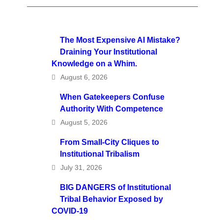
The Most Expensive AI Mistake?
Draining Your Institutional
Knowledge on a Whim.
August 6, 2026
When Gatekeepers Confuse
Authority With Competence
August 5, 2026
From Small-City Cliques to
Institutional Tribalism
July 31, 2026
BIG DANGERS of Institutional
Tribal Behavior Exposed by
COVID-19