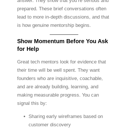
answer. They show that you’re serious and
prepared. These brief conversations often
lead to more in-depth discussions, and that
is how genuine mentorship begins.
Show Momentum Before You Ask
for Help
Great tech mentors look for evidence that
their time will be well spent. They want
founders who are inquisitive, coachable,
and are already building, learning, and
making measurable progress. You can
signal this by:
Sharing early wireframes based on
customer discovery