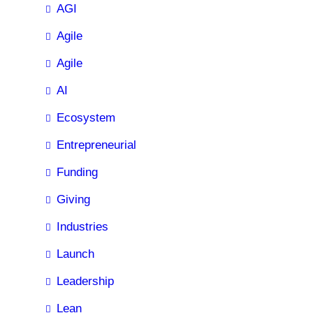
AGI
Agile
Agile
AI
Ecosystem
Entrepreneurial
Funding
Giving
Industries
Launch
Leadership
Lean