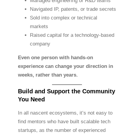
Managed engineering or R&D teams
Navigated IP, patents, or trade secrets
Sold into complex or technical
markets
Raised capital for a technology-based
company
Even one person with hands-on
experience can change your direction in
weeks, rather than years.
Build and Support the Community
You Need
In all nascent ecosystems, it’s not easy to
find mentors who have built scalable tech
startups, as the number of experienced