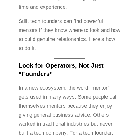
time and experience.
Still, tech founders can find powerful
mentors if they know where to look and how
to build genuine relationships. Here’s how
to do it.
Look for Operators, Not Just
“Founders”
In a new ecosystem, the word “mentor”
gets used in many ways. Some people call
themselves mentors because they enjoy
giving general business advice. Others
worked in traditional industries but never
built a tech company. For a tech founder,