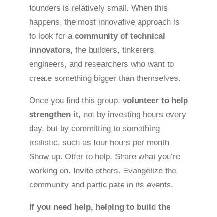
founders is relatively small. When this
happens, the most innovative approach is
to look for a
community of technical
innovators,
the builders, tinkerers,
engineers, and researchers who want to
create something bigger than themselves.
Once you find this group,
volunteer to help
strengthen it
, not by investing hours every
day, but by committing to something
realistic, such as four hours per month.
Show up. Offer to help. Share what you’re
working on. Invite others. Evangelize the
community and participate in its events.
If you need help, helping to build the